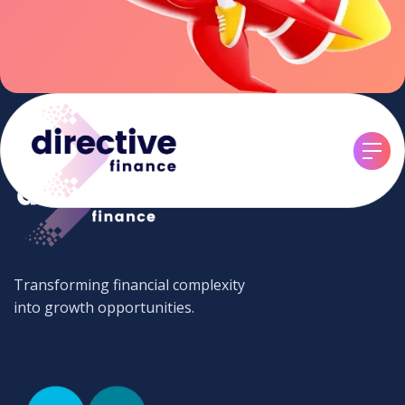
Transforming financial complexity
into growth opportunities.