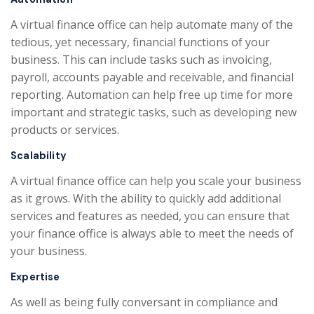
A virtual finance office can help automate many of the
tedious, yet necessary, financial functions of your
business. This can include tasks such as invoicing,
payroll, accounts payable and receivable, and financial
reporting. Automation can help free up time for more
important and strategic tasks, such as developing new
products or services.
Scalability
A virtual finance office can help you scale your business
as it grows. With the ability to quickly add additional
services and features as needed, you can ensure that
your finance office is always able to meet the needs of
your business.
Expertise
As well as being fully conversant in compliance and