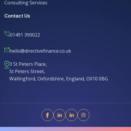
Consulting Services
Consulting Services
Contact Us
01491 390022
hello@directivefinance.co.uk
hello@directivefinance.co.uk
3 St Peters Place,
St Peters Street,
Wallingford, Oxfordshire, England, OX10 0BG