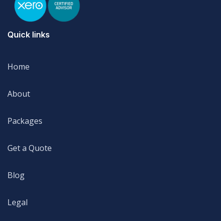
Quick links
Home
Home
About
About
Packages
Packages
Get a Quote
Get a Quote
Blog
Blog
Legal
Legal