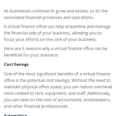
As businesses continue to grow and evolve, so do the
associated financial processes and operations.
A virtual finance office can help streamline and manage
the financial side of your business, allowing you to
focus your efforts on the core of your business.
Here are 5 reasons why a virtual finance office can be
beneficial for your business:
Cost Savings
One of the most significant benefits of a virtual finance
office is the potential cost savings. Without the need to
maintain physical office space, you can reduce overhead
costs related to rent, equipment, and staff. Additionally,
you can save on the cost of accountants, bookkeepers,
and other financial professionals.
Automation