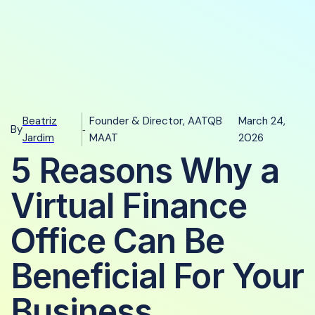
Beatriz
Founder & Director, AATQB
March 24,
By
-
Jardim
MAAT
2026
5 Reasons Why a
Virtual Finance
Office Can Be
Beneficial For Your
Business