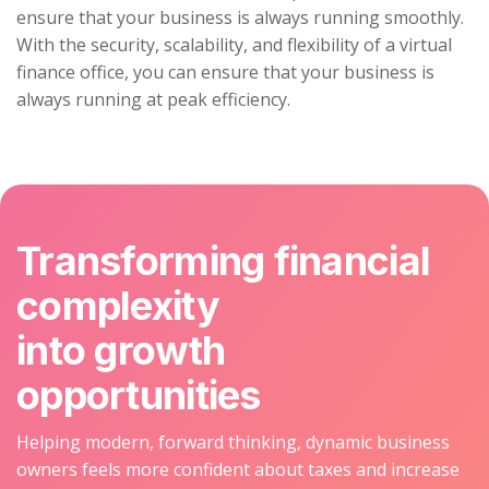
ensure that your business is always running smoothly.
With the security, scalability, and flexibility of a virtual
finance office, you can ensure that your business is
always running at peak efficiency.
Transforming financial
complexity
into growth
opportunities
Helping modern, forward thinking, dynamic business
owners feels more confident about taxes and increase