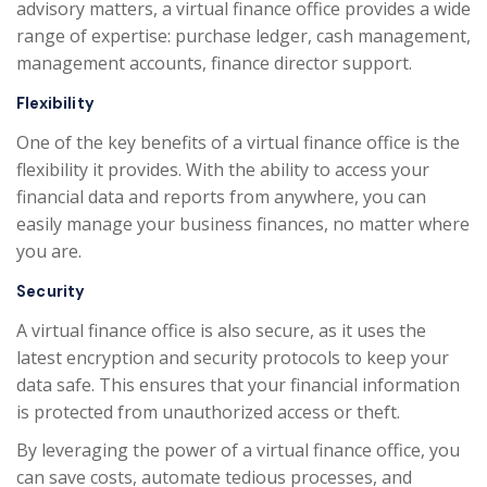
advisory matters, a virtual finance office provides a wide
range of expertise: purchase ledger, cash management,
management accounts, finance director support.
Flexibility
One of the key benefits of a virtual finance office is the
flexibility it provides. With the ability to access your
financial data and reports from anywhere, you can
easily manage your business finances, no matter where
you are.
Security
A virtual finance office is also secure, as it uses the
latest encryption and security protocols to keep your
data safe. This ensures that your financial information
is protected from unauthorized access or theft.
By leveraging the power of a virtual finance office, you
can save costs, automate tedious processes, and