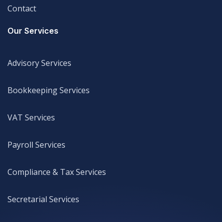
Contact
Legal
Our Services
Advisory Services
Advisory Services
Bookkeeping Services
Bookkeeping Services
VAT Services
VAT Services
Payroll Services
Payroll Services
Compliance & Tax Services
Compliance & Tax Services
Secretarial Services
Secretarial Services