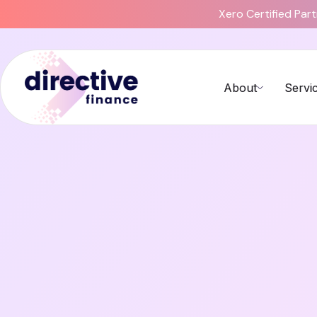
Xero Certified Par
About
Servi