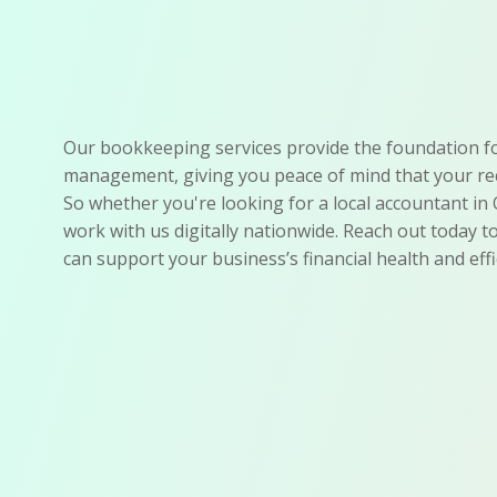
Our bookkeeping services provide the foundation for
management, giving you peace of mind that your rec
So whether you're looking for a local accountant in 
work with us digitally nationwide. Reach out today 
can support your business’s financial health and effi
Accurate Records