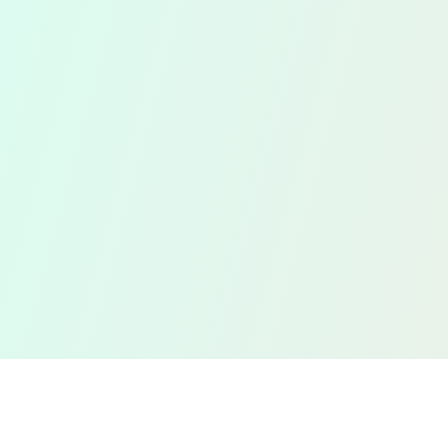
Efficient
Management