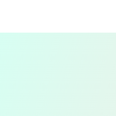
recording of all your daily financial
transactions, including sales, purchases,
and expenses.
By keeping your records up-to-date, we
ensure that you have a clear and accurate
picture of your financial position at all
times.