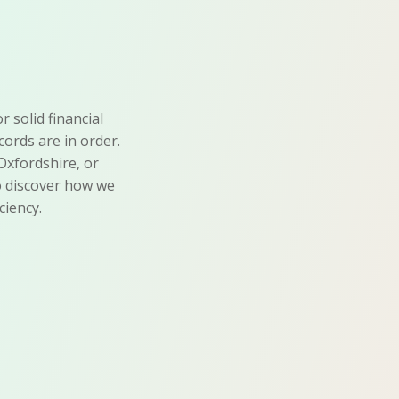
 solid financial
ords are in order.
Oxfordshire, or
to discover how we
ciency.
Error-Free
Accounts