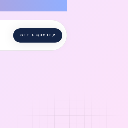
GET A QUOTE
GET A QUOTE