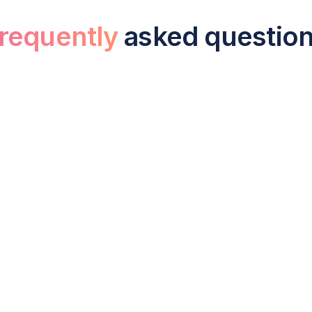
requently
asked questio
sourced bookkeeping cost for a small b
UK business typically costs between £150 and £600 per mo
frequently reconciliations are needed. This is considerably 
,000 per year including employer NIC and pension contribu
e difference between bookkeeping and 
g of financial transactions, sales, expenses, bank reconcilia
e financial statements, tax returns, and management report