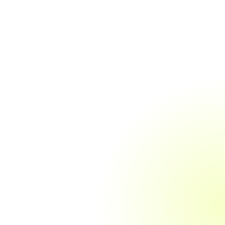
Accounts Payable &
Receivable