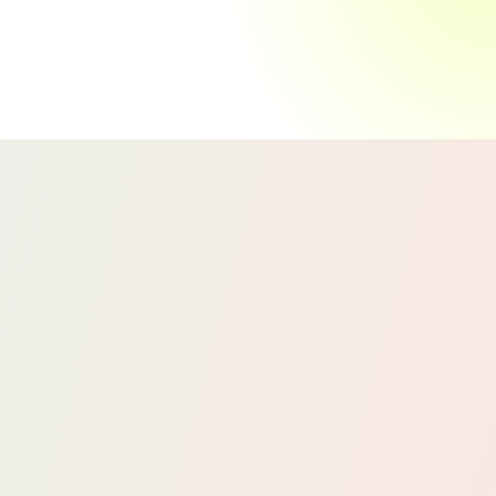
We manage your accounts payable and
receivable to ensure that your bills are paid
on time and your invoices are collected
promptly.
By keeping track of what you owe and
what’s owed to you, we help maintain
positive relationships with vendors and
clients while improving your cash flow.