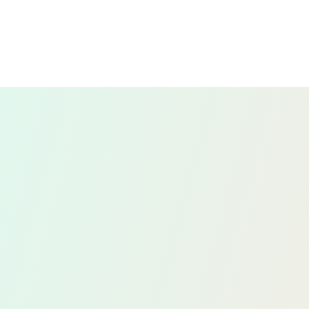
comparing your bank statements with your
financial records to identify and resolve any
discrepancies.
This process ensures that your records are
accurate and consistent with your bank’s
records, helping to prevent errors and
detect any potential fraud.