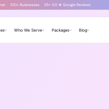
tner · 100+ Businesses · 35+ 5.0 ★ Google Reviews
ces
Who We Serve
Packages
Blog