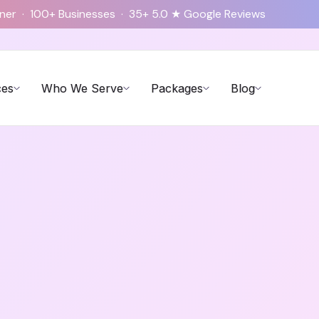
tner · 100+ Businesses · 35+ 5.0 ★ Google Reviews
ces
Who We Serve
Packages
Blog
Tax Service