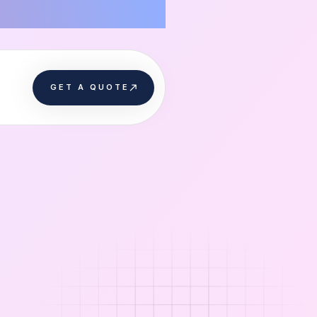
GET A QUOTE
GET A QUOTE
s