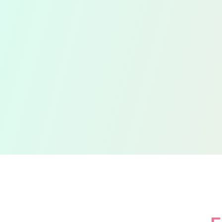
Efficient Tax
S
Returns