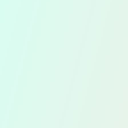
Accounts
Tim
Preparation
Fili