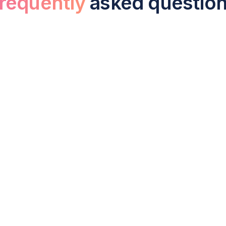
requently
asked questio
liance and tax service include for a UK
aration and filing of annual statutory accounts with Compan
on statement filing, dividend paperwork, director self-asse
ess meets all statutory deadlines and avoids penalties.
ation tax does a small business pay in
for profits over £250,000. Businesses with profits below £50
ofits between £50,000 and £250,000, tapering between the two
apital allowances, and reliefs such as R&D tax credits.