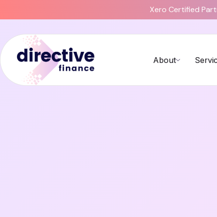
Xero Certified Par
About
Servi
Compliance