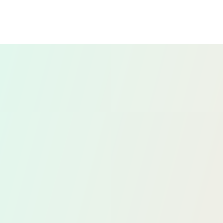
We offer strategic tax planning services to
help you manage your tax liabilities
efficiently. This includes analysing your
financial situation and providing advice on
tax-saving strategies, ensuring you take
advantage of all available allowances and
reliefs.