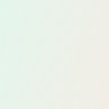
ely
ngs