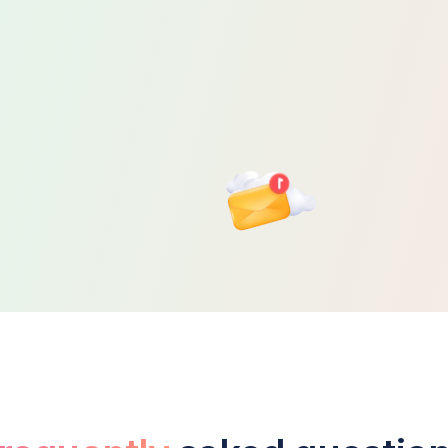
trategic Tax
Planning