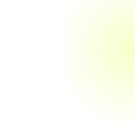
Corporation Tax Returns
We prepare and file your corporation tax
returns, ensuring that they are completed
accurately and submitted to HMRC within
the deadlines. Our service includes
calculating your tax liabilities and
identifying opportunities for tax reliefs and
allowances.
Employee Taxation Advice