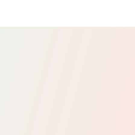
We provide advice on employee taxation
matters, including salary structuring,
benefits, and PAYE. This ensures that your
payroll practices are compliant and tax-
efficient, benefiting both your business and
your employees.