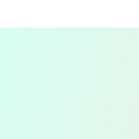
For individuals and sole traders, we prepare
and file self-assessment tax returns. We
ensure that all income, expenses, and
deductions are accurately reported, and
your tax return is submitted on time to
avoid any late filing penalties.