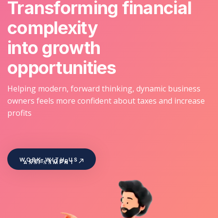
Transforming financial
complexity
into growth
opportunities
Helping modern, forward thinking, dynamic business
owners feels more confident about taxes and increase
profits
WORK WITH US
GET YOUR
ASSESSMENT