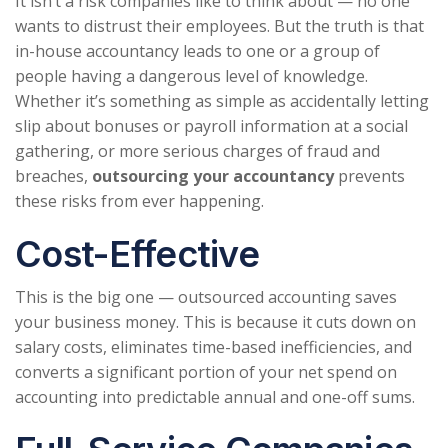
It isn’t a risk companies like to think about — no one
wants to distrust their employees. But the truth is that
in-house accountancy leads to one or a group of
people having a dangerous level of knowledge.
Whether it’s something as simple as accidentally letting
slip about bonuses or payroll information at a social
gathering, or more serious charges of fraud and
breaches,
outsourcing your accountancy
prevents
these risks from ever happening.
Cost-Effective
This is the big one — outsourced accounting saves
your business money. This is because it cuts down on
salary costs, eliminates time-based inefficiencies, and
converts a significant portion of your net spend on
accounting into predictable annual and one-off sums.