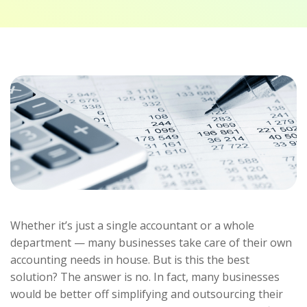
Whether it’s just a single accountant or a whole
department — many businesses take care of their own
accounting needs in house. But is this the best
solution? The answer is no. In fact, many businesses
would be better off simplifying and outsourcing their