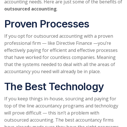
accounting needs. Here are just some of the benefits of
outsourced accounting
.
Proven Processes
If you opt for outsourced accounting with a proven
professional firm — like Directive Finance —you’re
effectively paying for efficient and effective processes
that have worked for countless companies. Meaning
that the systems needed to deal with all the areas of
accountancy you need will already be in place.
The Best Technology
If you keep things in-house, sourcing and paying for
top of the line accountancy programs and technology
will prove difficult — this isn’t a problem with
outsourced accounting. The best accountancy firms
have already made sure they have the right programs