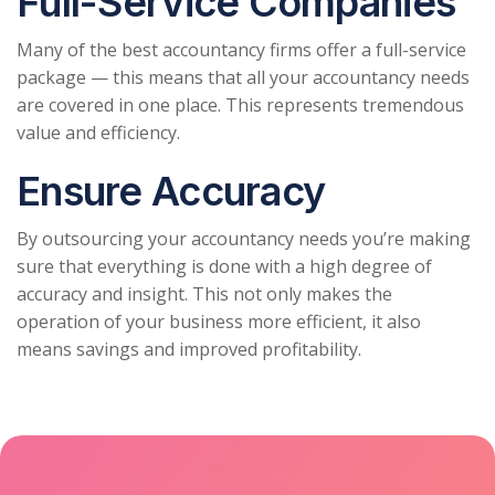
Full-Service Companies
Many of the best accountancy firms offer a full-service
package — this means that all your accountancy needs
are covered in one place. This represents tremendous
value and efficiency.
Ensure Accuracy
By outsourcing your accountancy needs you’re making
sure that everything is done with a high degree of
accuracy and insight. This not only makes the
operation of your business more efficient, it also
means savings and improved profitability.