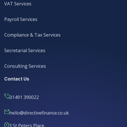
VAT Services
VAT Services
Payroll Services
Payroll Services
Compliance & Tax Services
Compliance & Tax Services
Secretarial Services
Secretarial Services
Consulting Services
Consulting Services
Contact Us
01491 390022
hello@directivefinance.co.uk
hello@directivefinance.co.uk
3 St Peters Place,