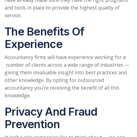
and tools in place to provide the highest quality of
service.
The Benefits Of
Experience
Accountancy firms will have experience working for a
number of clients across a wide range of industries —
giving them invaluable insight into best practices and
other knowledge. By opting for outsourced
accountancy you’re receiving the benefit of all this
knowledge.
Privacy And Fraud
Prevention