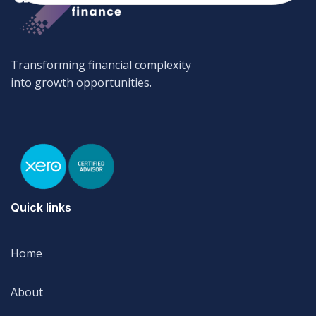
Transforming financial complexity
into growth opportunities.
Quick links
Home
Home
About
About