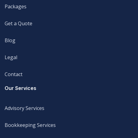
Packages
Packages
Get a Quote
Get a Quote
Blog
Blog
Legal
Legal
Contact
Legal
Our Services
Advisory Services
Advisory Services
Bookkeeping Services
Bookkeeping Services