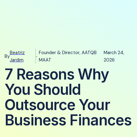
Beatriz
Founder & Director, AATQB
March 24,
By
-
Jardim
MAAT
2026
7 Reasons Why
You Should
Outsource Your
Business Finances