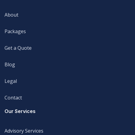
Home
About
About
Packages
Packages
Get a Quote
Get a Quote
Blog
Blog
Legal
Legal
Contact
Legal
Our Services
Advisory Services