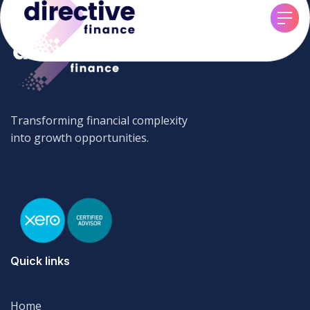
Transforming financial complexity
into growth opportunities.
Quick links
Home