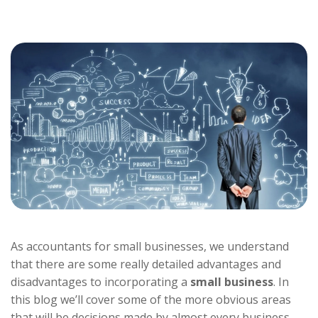
As accountants for small businesses, we understand
that there are some really detailed advantages and
disadvantages to incorporating a
small business
. In
this blog we’ll cover some of the more obvious areas
that will be decisions made by almost every business