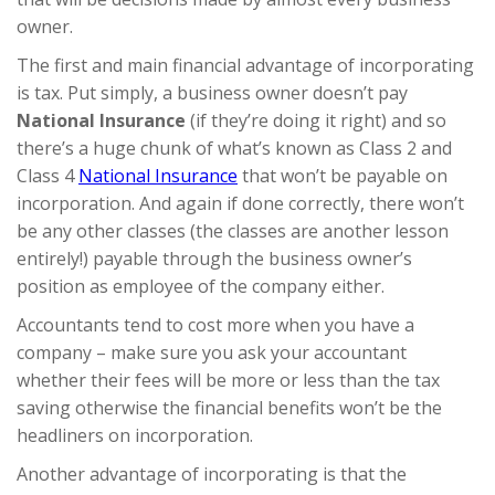
owner.
The first and main financial advantage of incorporating
is tax. Put simply, a business owner doesn’t pay
National Insurance
(if they’re doing it right) and so
there’s a huge chunk of what’s known as Class 2 and
Class 4
National Insurance
that won’t be payable on
incorporation. And again if done correctly, there won’t
be any other classes (the classes are another lesson
entirely!) payable through the business owner’s
position as employee of the company either.
Accountants tend to cost more when you have a
company – make sure you ask your accountant
whether their fees will be more or less than the tax
saving otherwise the financial benefits won’t be the
headliners on incorporation.
Another advantage of incorporating is that the