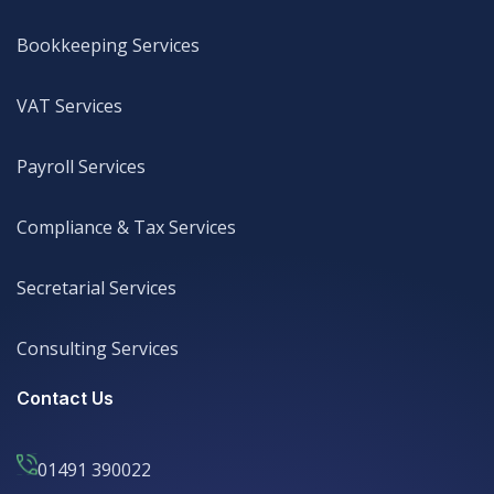
Advisory Services
Bookkeeping Services
Bookkeeping Services
VAT Services
VAT Services
Payroll Services
Payroll Services
Compliance & Tax Services
Compliance & Tax Services
Secretarial Services
Secretarial Services
Consulting Services
Consulting Services
Contact Us
01491 390022