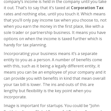
company’s income is held in the company until you take
it out. That’s to say that it’s taxed at
Corporation Tax
rates and nothing else, until you touch it. Which means
that you’ll only pay income tax when you choose to, not
when you earn the money in the first place, like with a
sole trader or partnership business. It means you have
options on when the income is taxed further which is
handy for tax planning.
Incorporating your business means it’s a separate
entity to you as a person. A number of benefits come
with this, such as it being a legally different entity, it
means you can be an employee of your company and it
can provide you with benefits in kind that mean overall
your tax bill is lower. The ins and outs of this are
lengthy but flexibility is the key point when you
incorporate.
Image is important for startups. You could be “John