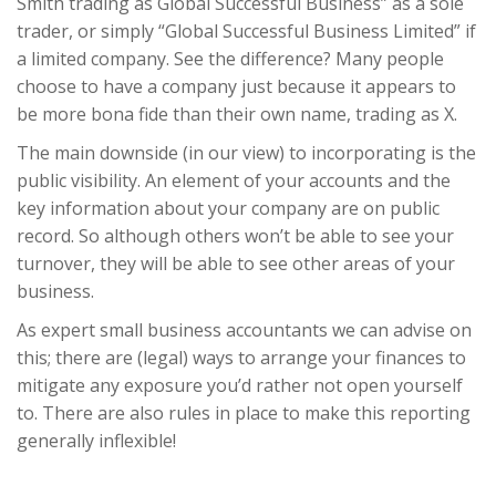
Smith trading as Global Successful Business” as a sole
trader, or simply “Global Successful Business Limited” if
a limited company. See the difference? Many people
choose to have a company just because it appears to
be more bona fide than their own name, trading as X.
The main downside (in our view) to incorporating is the
public visibility. An element of your accounts and the
key information about your company are on public
record. So although others won’t be able to see your
turnover, they will be able to see other areas of your
business.
As expert small business accountants we can advise on
this; there are (legal) ways to arrange your finances to
mitigate any exposure you’d rather not open yourself
to. There are also rules in place to make this reporting
generally inflexible!