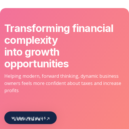
Transforming financial
complexity
into growth
opportunities
Helping modern, forward thinking, dynamic business
owners feels more confident about taxes and increase
profits
WORK WITH US
GET YOUR
ASSESSMENT