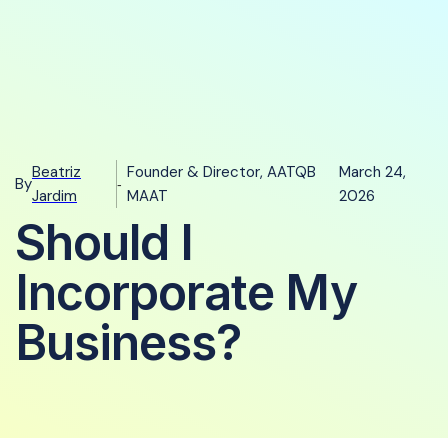
Beatriz
Founder & Director, AATQB
March 24,
By
-
Jardim
MAAT
2026
Should I
Incorporate My
Business?