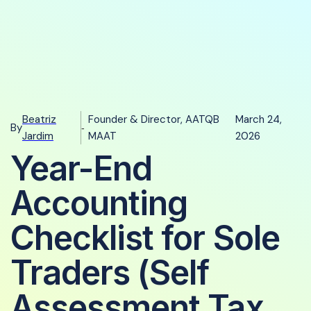
Beatriz
Founder & Director, AATQB
March 24,
By
-
Jardim
MAAT
2026
Year-End
Accounting
Checklist for Sole
Traders (Self
Assessment Tax