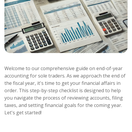
Welcome to our comprehensive guide on end-of-year
accounting for sole traders. As we approach the end of
the fiscal year, it's time to get your financial affairs in
order. This step-by-step checklist is designed to help
you navigate the process of reviewing accounts, filing
taxes, and setting financial goals for the coming year.
Let's get started!