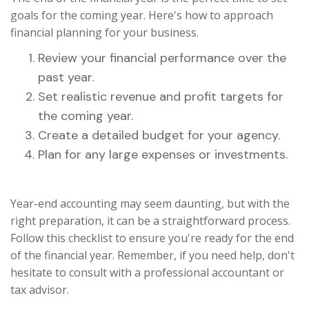
goals for the coming year. Here's how to approach
financial planning for your business.
Review your financial performance over the
past year.
Set realistic revenue and profit targets for
the coming year.
Create a detailed budget for your agency.
Plan for any large expenses or investments.
Year-end accounting may seem daunting, but with the
right preparation, it can be a straightforward process.
Follow this checklist to ensure you're ready for the end
of the financial year. Remember, if you need help, don't
hesitate to consult with a professional accountant or
tax advisor.