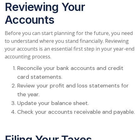
Reviewing Your
Accounts
Before you can start planning for the future, you need
to understand where you stand financially. Reviewing
your accounts is an essential first step in your year-end
accounting process.
Reconcile your bank accounts and credit
card statements.
Review your profit and loss statements for
the year.
Update your balance sheet.
Check your accounts receivable and payable.
Filing Your Taxes