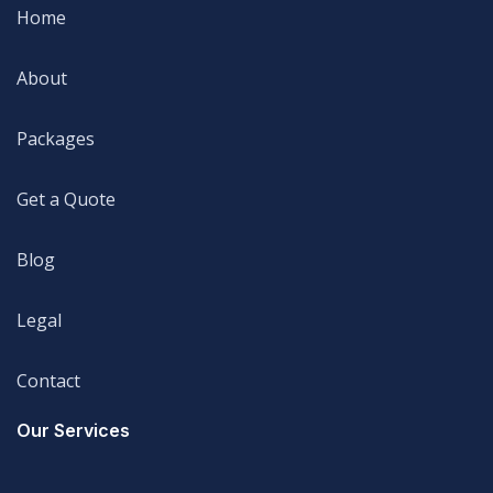
Home
Home
About
About
Packages
Packages
Get a Quote
Get a Quote
Blog
Blog
Legal
Legal
Contact
Legal
Our Services