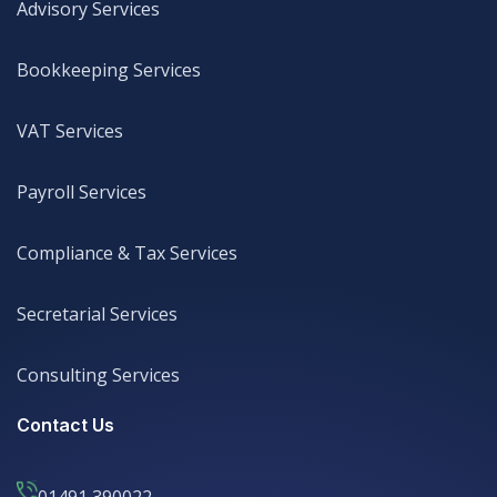
Advisory Services
Advisory Services
Bookkeeping Services
Bookkeeping Services
VAT Services
VAT Services
Payroll Services
Payroll Services
Compliance & Tax Services
Compliance & Tax Services
Secretarial Services
Secretarial Services
Consulting Services
Consulting Services
Contact Us
01491 390022