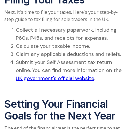
Next, it's time to file your taxes. Here's your step-by-
step guide to tax filing for sole traders in the UK.
Collect all necessary paperwork, including
P60s, P45s, and receipts for expenses.
Calculate your taxable income.
Claim any applicable deductions and reliefs.
Submit your Self Assessment tax return
online. You can find more information on the
UK government's official website
.
Setting Your Financial
Goals for the Next Year
The end of the financial year is the perfect time to set