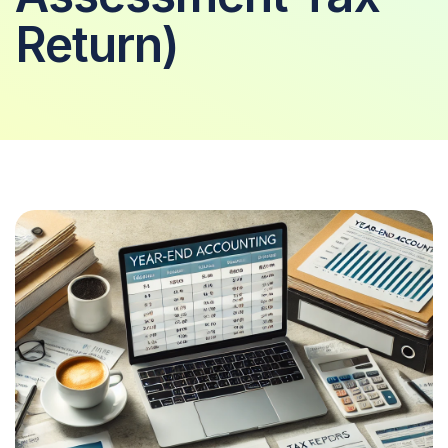
Return)