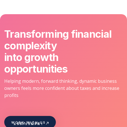
Transforming financial
complexity
into growth
opportunities
Helping modern, forward thinking, dynamic business
owners feels more confident about taxes and increase
profits
WORK WITH US
GET YOUR
ASSESSMENT