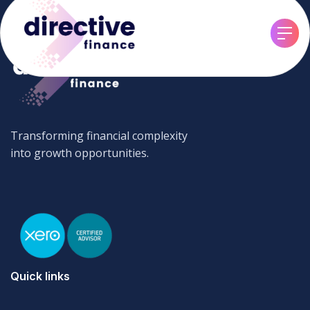
Transforming financial complexity
into growth opportunities.
Quick links