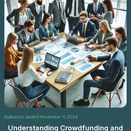
By
Beatriz Jardim
November 11, 2024
Understanding Crowdfunding and