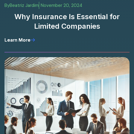
By
Beatriz Jardim
November 20, 2024
Why Insurance Is Essential for
Limited Companies
Learn More
Learn More