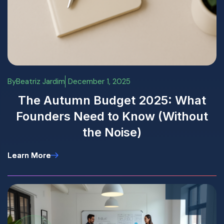
By
Beatriz Jardim
December 1, 2025
The Autumn Budget 2025: What
Founders Need to Know (Without
the Noise)
Learn More
Learn More