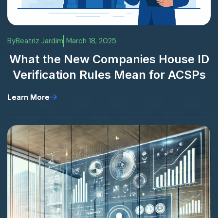
By
Beatriz Jardim
March 18, 2025
What the New Companies House ID
Verification Rules Mean for ACSPs
Learn More
Learn More