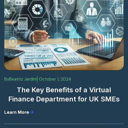
By
Beatriz Jardim
October 1, 2024
The Key Benefits of a Virtual
Finance Department for UK SMEs
Learn More
Learn More