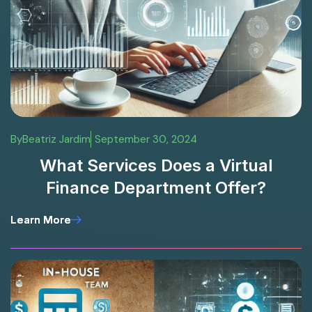
By
Beatriz Jardim
September 30, 2024
What Services Does a Virtual
Finance Department Offer?
Learn More
Learn More