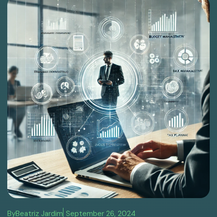
By
Beatriz Jardim
September 26, 2024