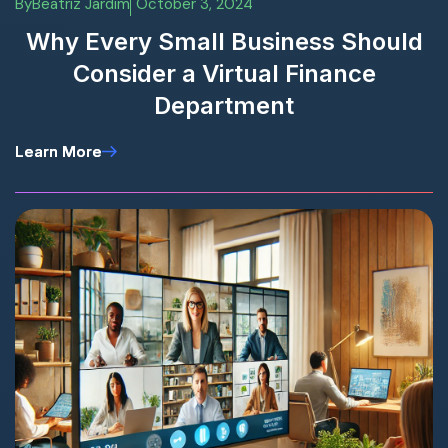
By
Beatriz Jardim
October 3, 2024
Why Every Small Business Should
Consider a Virtual Finance
Department
Learn More
Learn More