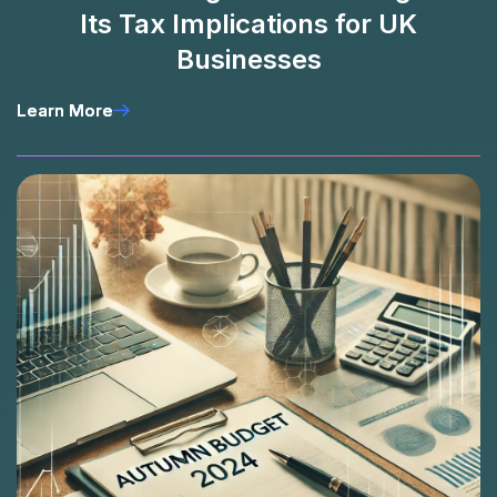
Its Tax Implications for UK
Businesses
Learn More
Learn More