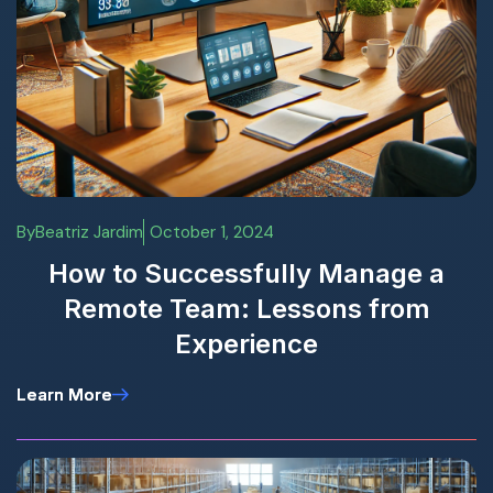
By
Beatriz Jardim
October 1, 2024
How to Successfully Manage a
Remote Team: Lessons from
Experience
Learn More
Learn More