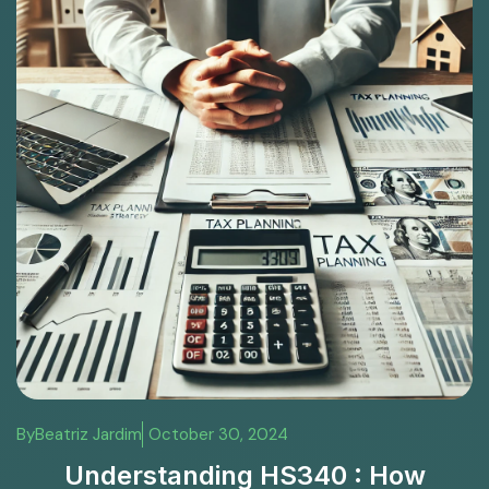
By
Beatriz Jardim
October 30, 2024
Understanding HS340 : How