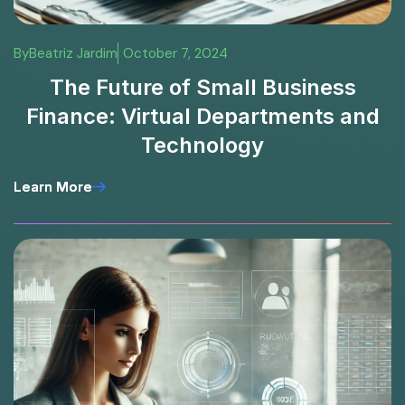
By
Beatriz Jardim
October 7, 2024
The Future of Small Business
Finance: Virtual Departments and
Technology
Learn More
Learn More