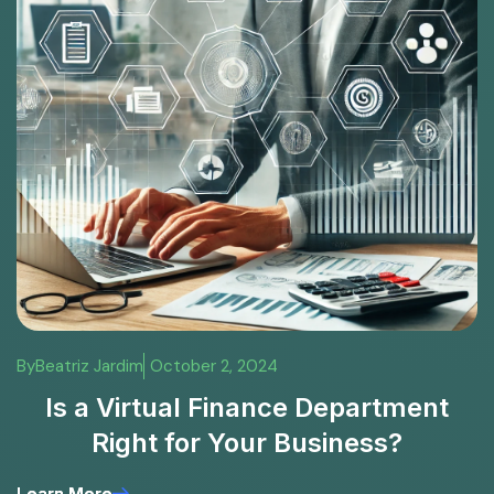
By
Beatriz Jardim
October 2, 2024
Is a Virtual Finance Department
Right for Your Business?
Learn More
Learn More