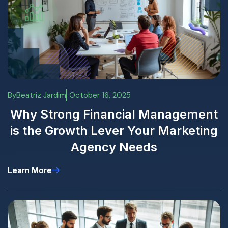
By
Beatriz Jardim
October 16, 2025
Why Strong Financial Management
is the Growth Lever Your Marketing
Agency Needs
Learn More
Learn More