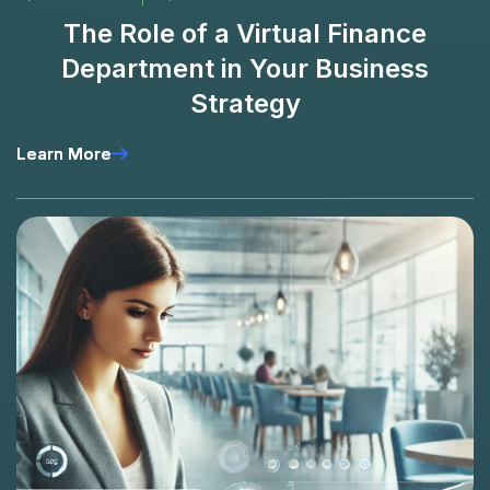
The Role of a Virtual Finance
Department in Your Business
Strategy
Learn More
Learn More