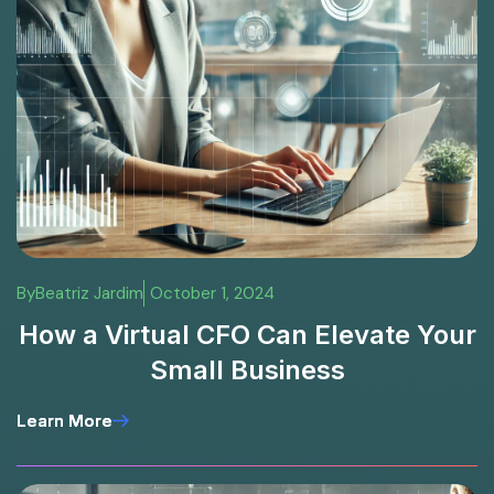
By
Beatriz Jardim
October 1, 2024
How a Virtual CFO Can Elevate Your
Small Business
Learn More
Learn More