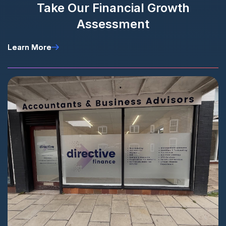
Take Our Financial Growth
Assessment
Learn More
Learn More