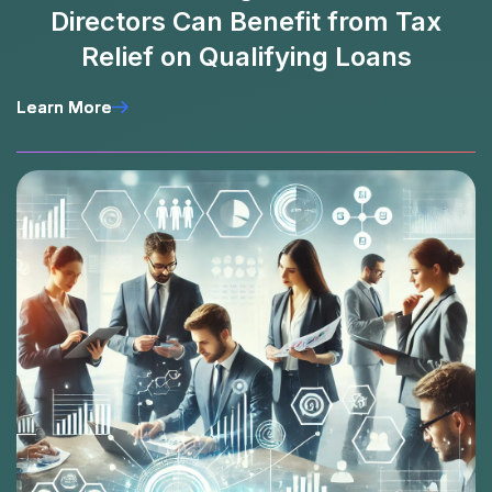
Directors Can Benefit from Tax
Relief on Qualifying Loans
Learn More
Learn More