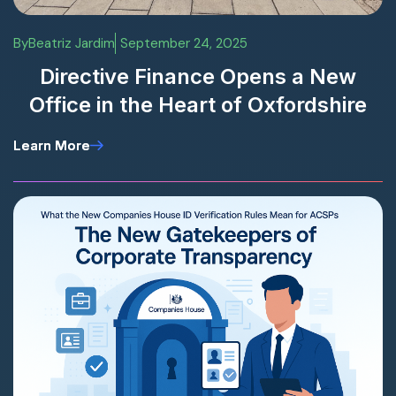
By
Beatriz Jardim
September 24, 2025
Directive Finance Opens a New
Office in the Heart of Oxfordshire
Learn More
Learn More