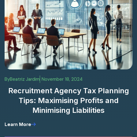
By
Beatriz Jardim
November 18, 2024
Recruitment Agency Tax Planning
Tips: Maximising Profits and
Minimising Liabilities
Learn More
Learn More