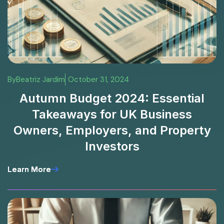
By
Beatriz Jardim
October 31, 2024
Autumn Budget 2024: Essential
Takeaways for UK Business
Owners, Employers, and Property
Investors
Learn More
Learn More