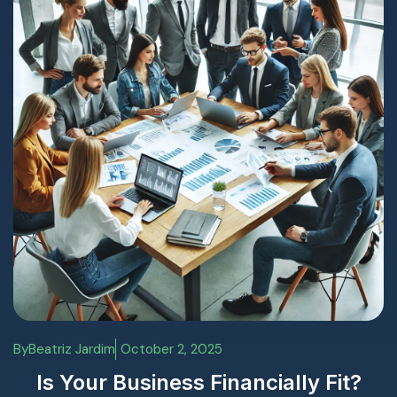
By
Beatriz Jardim
October 2, 2025
Is Your Business Financially Fit?