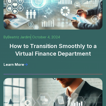
By
Beatriz Jardim
October 4, 2024
How to Transition Smoothly to a
Virtual Finance Department
Learn More
Learn More