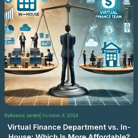
By
Beatriz Jardim
October 4, 2024
Virtual Finance Department vs. In-
House: Which Is More Affordable?