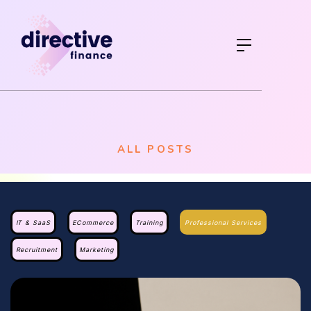
ALL POSTS
IT & SaaS
ECommerce
Training
Professional Services
Recruitment
Marketing