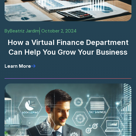
By
Beatriz Jardim
October 2, 2024
How a Virtual Finance Department
Can Help You Grow Your Business
Learn More
Learn More