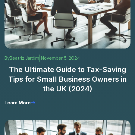
By
Beatriz Jardim
November 5, 2024
The Ultimate Guide to Tax-Saving
Tips for Small Business Owners in
the UK (2024)
Learn More
Learn More